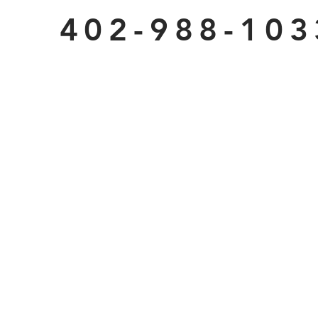
402-988-103