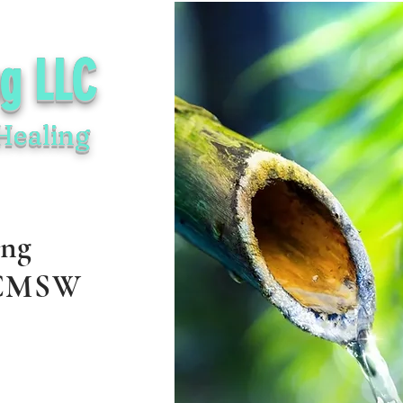
ng LLC
Healing
ing
 CMSW