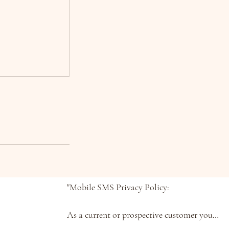
"Mobile SMS Privacy Policy:

As a current or prospective customer you 
understand that you can text us STOP at 