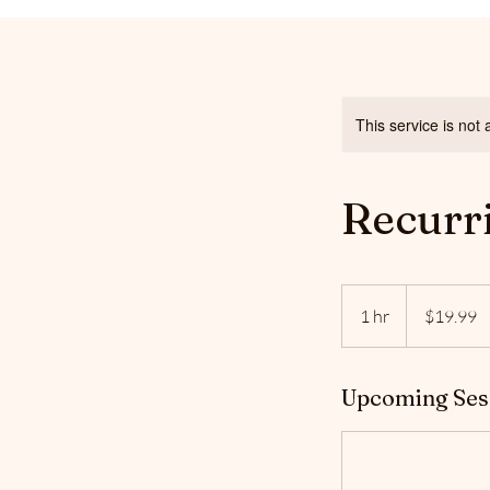
This service is not 
Recurr
19.99
US
1 hr
1
$19.99
dollars
h
Upcoming Ses