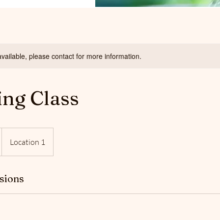
available, please contact for more information.
ing Class
Location 1
sions