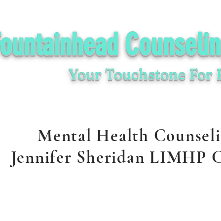
Fountainhead Counseli
Your Touchstone For 
Mental Health Counsel
Jennifer Sheridan LIMHP