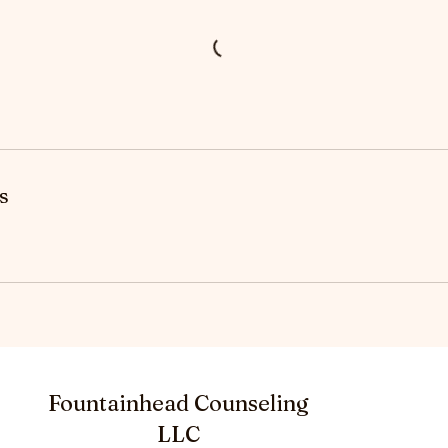
s
Fountainhead Counseling
LLC