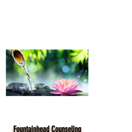
Fountainhead Counseling