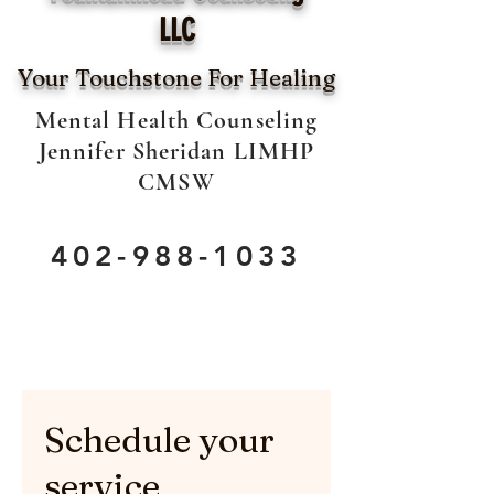
LLC
Your Touchstone For Healing
Mental Health Counseling
Jennifer Sheridan LIMHP
CMSW
402-988-1033
Schedule your
service