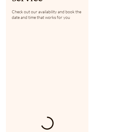
Check out our availability and book the
date and time that works for you