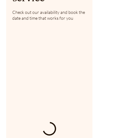
Check out our availability and book the
date and time that works for you