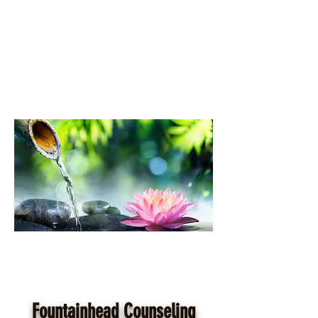
Fountainhead Counseling