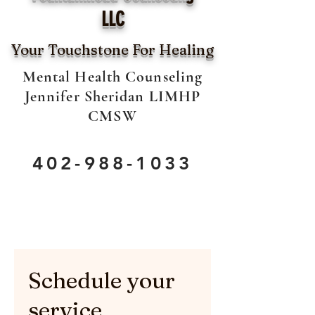
LLC
Your Touchstone For Healing
Mental Health Counseling
Jennifer Sheridan LIMHP
CMSW
402-988-1033
Schedule your
service